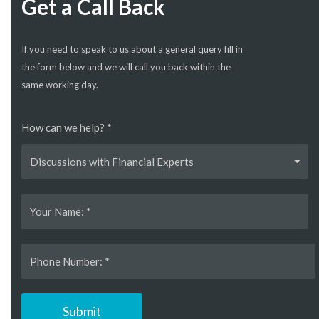
Get a Call Back
If you need to speak to us about a general query fill in
the form below and we will call you back within the
same working day.
How can we help? *
Discussions with Financial Experts