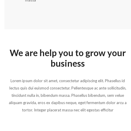
massa
We are help you to grow your
business
Lorem ipsum dolor sit amet, consectetur adipiscing elit. Phasellus id
lectus quis dui euismod consectetur. Pellentesque ac ante sollicitudin,
tincidunt nulla in, bibendum massa. Phasellus bibendum, sem velue
aliquam gravida, eros ex dapibus neque, eget fermentum dolor arcu a
tortor. Integer placerat massa nec elit egestas efficitur