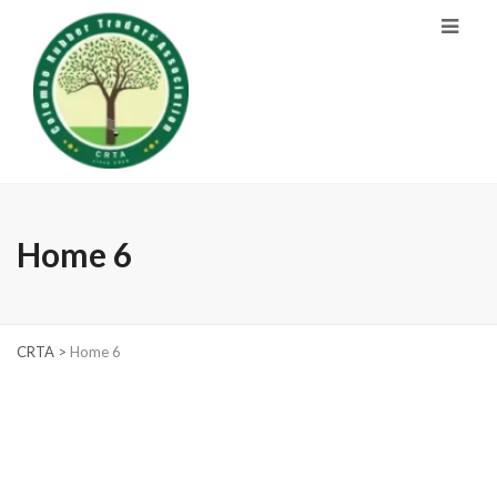
Home 6
CRTA
>
Home 6