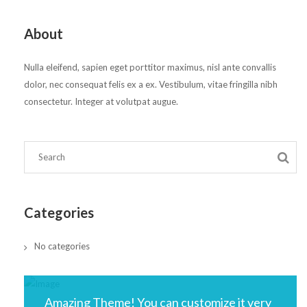
About
Nulla eleifend, sapien eget porttitor maximus, nisl ante convallis
dolor, nec consequat felis ex a ex. Vestibulum, vitae fringilla nibh
consectetur. Integer at volutpat augue.
Categories
No categories
Amazing Theme! You can customize it very