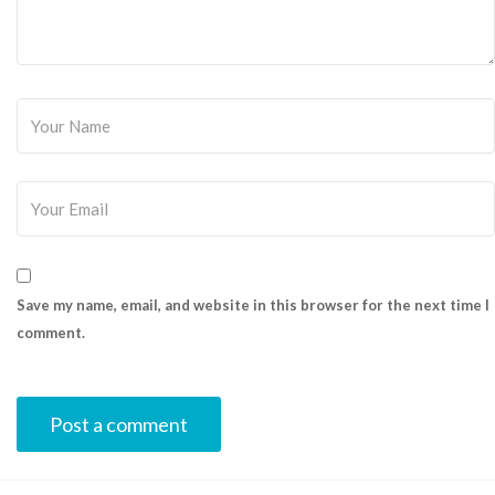
Save my name, email, and website in this browser for the next time I
comment.