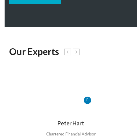
Our Experts
Peter Hart
Chartered Financial Advisor