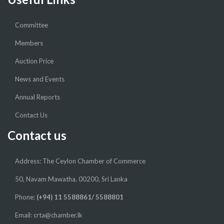
Committee
Members
Auction Price
News and Events
Annual Reports
Contact Us
Contact us
Address: The Ceylon Chamber of Commerce
50, Navam Mawatha, 00200, Sri Lanka
Phone:
(+94) 11 5588861/ 5588801
Email: crta@chamber.lk