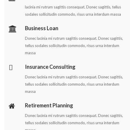
lacinia mi rutrum sagittis consequat. Donec sagittis, tellus
sodales sollicitudin commodo, risus urna interdum massa
Business Loan
Donec lacinia mi rutrum sagittis consequat. Donec sagittis,
tellus sodales sollicitudin commodo, risus urna interdum
massa
Insurance Consulting
Donec lacinia mi rutrum sagittis consequat. Donec sagittis,
tellus sodales sollicitudin commodo, risus urna interdum
massa
Retirement Planning
Donec lacinia mi rutrum sagittis consequat. Donec sagittis,
tellus sodales sollicitudin commodo, risus urna interdum