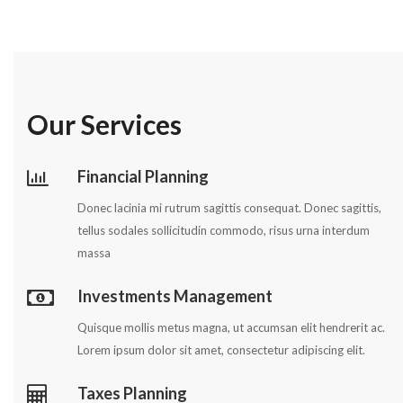
Our Services
Financial Planning
Donec lacinia mi rutrum sagittis consequat. Donec sagittis,
tellus sodales sollicitudin commodo, risus urna interdum
massa
Investments Management
Quisque mollis metus magna, ut accumsan elit hendrerit ac.
Lorem ipsum dolor sit amet, consectetur adipiscing elit.
Taxes Planning