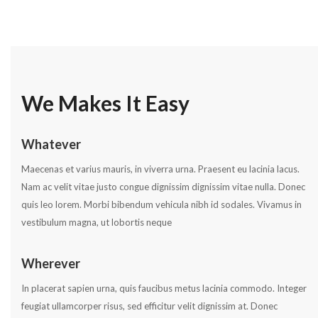
We Makes It Easy
Whatever
Maecenas et varius mauris, in viverra urna. Praesent eu lacinia lacus.
Nam ac velit vitae justo congue dignissim dignissim vitae nulla. Donec
quis leo lorem. Morbi bibendum vehicula nibh id sodales. Vivamus in
vestibulum magna, ut lobortis neque
Wherever
In placerat sapien urna, quis faucibus metus lacinia commodo. Integer
feugiat ullamcorper risus, sed efficitur velit dignissim at. Donec