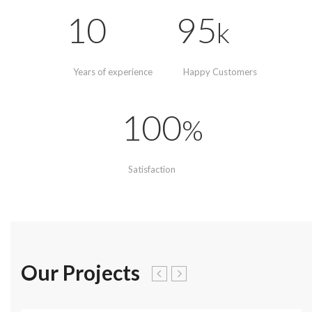
10
95
k
Years of experience
Happy Customers
100
%
Satisfaction
Our Projects