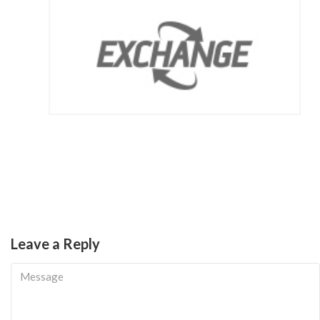
Leave a Reply