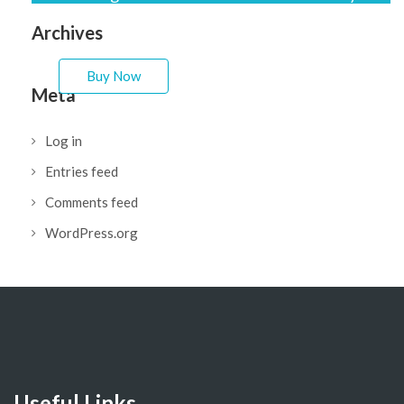
easy to fit your needs.
Archives
Buy Now
Meta
Log in
Entries feed
Comments feed
WordPress.org
Useful Links