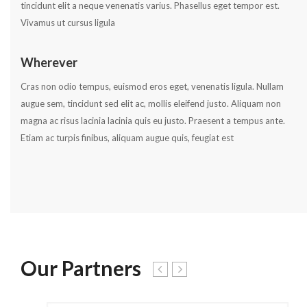
tincidunt elit a neque venenatis varius. Phasellus eget tempor est.
Vivamus ut cursus ligula
Wherever
Cras non odio tempus, euismod eros eget, venenatis ligula. Nullam
augue sem, tincidunt sed elit ac, mollis eleifend justo. Aliquam non
magna ac risus lacinia lacinia quis eu justo. Praesent a tempus ante.
Etiam ac turpis finibus, aliquam augue quis, feugiat est
Our Partners