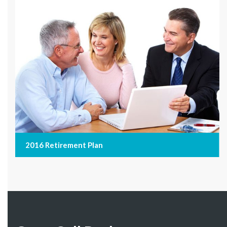
2016 Retirement Plan